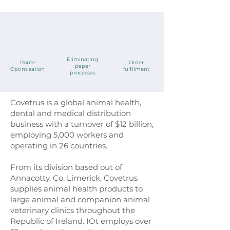
Eliminating
Route
Order
paper
Optimisation
fulfilment
processes
Covetrus is a global animal health,
dental and medical distribution
business with a turnover of $12 billion,
employing 5,000 workers and
operating in 26 countries.
From its division based out of
Annacotty, Co. Limerick, Covetrus
supplies animal health products to
large animal and companion animal
veterinary clinics throughout the
Republic of Ireland. IOt employs over