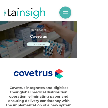
Healthcare
Covetrus
Case Studies
Covetrus integrates and digitises
their global medical distribution
operation, eliminating paper and
ensuring delivery consistency with
the implementation of a new system