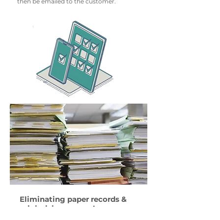
then be emailed to the customer.
Eliminating paper records &
minimising manual error
The adoption of the RouteMagic system