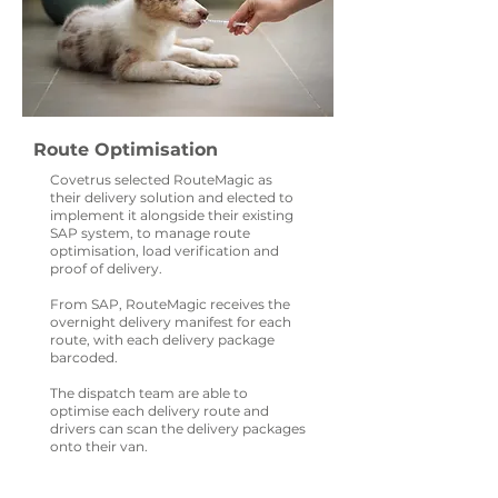
Route Optimisation
Covetrus selected RouteMagic as
their delivery solution and elected to
implement it alongside their existing
SAP system, to manage route
optimisation, load verification and
proof of delivery.
From SAP, RouteMagic receives the
overnight delivery manifest for each
route, with each delivery package
barcoded.
The dispatch team are able to
optimise each delivery route and
drivers can scan the delivery packages
onto their van.