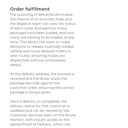
Order fulfilment
The scanning of deliveries eliminates
the chance of an incorrect load, and
the dispatch team can view the status
of each route, and see how many
packages have been loaded, and how
many are waiting to be loaded, at any
time. This allows the team to make
decisions to release a partially loaded
vehicle and move delayed orders to
later routes, ensuring routes are
dispatched without unnecessary
delays.
At the delivery address, the process is
reversed and the driver scans the
package barcode against the
customer order, ensuring the correct
package is always given.
Once a delivery is completed, the
delivery status for that customer is
updated and can be viewed by the
Customer Services team on the Route
Monitor, with instant access to the
signed Proof of Delivery, which can