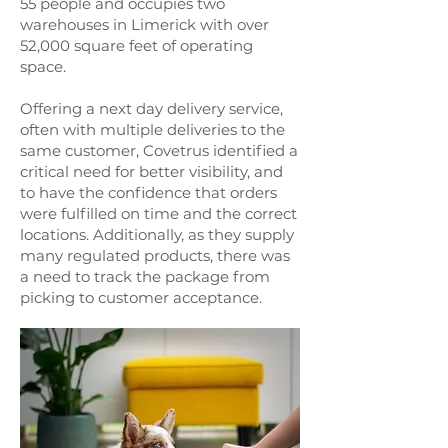
55 people and occupies two
warehouses in Limerick with over
52,000 square feet of operating
space.
Offering a next day delivery service,
often with multiple deliveries to the
same customer, Covetrus identified a
critical need for better visibility, and
to have the confidence that orders
were fulfilled on time and the correct
locations. Additionally, as they supply
many regulated products, there was
a need to track the package from
picking to customer acceptance.