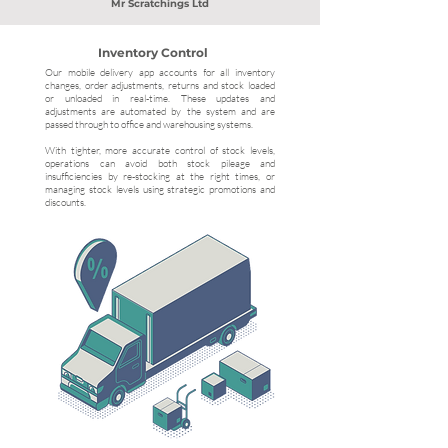
Mr Scratchings Ltd
Inventory Control
Our mobile delivery app accounts for all inventory
changes, order adjustments, returns and stock loaded
or unloaded in real-time. These updates and
adjustments are automated by the system and are
passed through to office and warehousing systems.
With tighter, more accurate control of stock levels,
operations can avoid both stock pileage and
insufficiencies by re-stocking at the right times, or
managing stock levels using strategic promotions and
discounts.