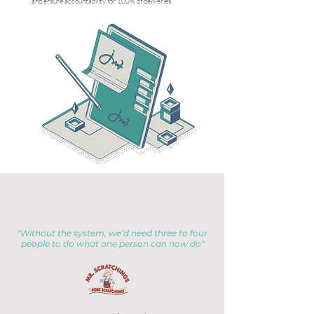
and ensure accountability for 100% of deliveries.
"Without the system, we’d need three to four
people to do what one person can now do"