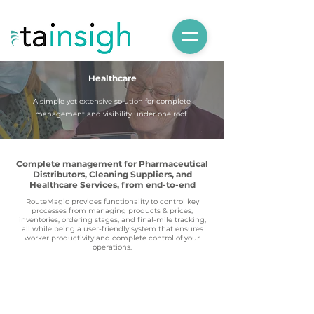
Healthcare
A simple yet extensive solution for complete
management and visibility under one roof.
Complete management for Pharmaceutical
Distributors, Cleaning Suppliers, and
Healthcare Services, from end-to-end
RouteMagic provides functionality to control key
processes from managing products & prices,
inventories, ordering stages, and final-mile tracking,
all while being a user-friendly system that ensures
worker productivity and complete control of your
operations.