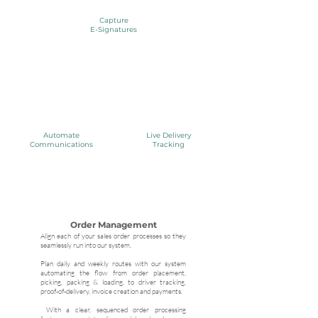
Capture
E-Signatures
Automate
Live Delivery
Communications
Tracking
Order Management
Align each of your sales order processes so they
seamlessly run into our system.
Plan daily and weekly routes with our system
automating the flow from order placement,
picking, packing & loading, to driver tracking,
proof-of-delivery, invoice creation and payments.
With a clear, sequenced order processing