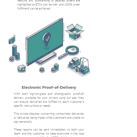
feature, any outstanding or delayed orders are
highlighted so ETA’s can be met, and 100% order
fulfilment can be achieved.
Electronic Proof-of-Delivery
With both sign-on-glass and photographic proof-of-
delivery available for your drivers using our app, they
can ensure deliveries are fulfilled to each customer's
specific instructions or needs.
This avoids disputes concerning contactless deliveries,
or deliveries being made while customers are unable to
sign personally.
These reports can be sent immediately to both your
team and the customer, to keep everyone in the loop