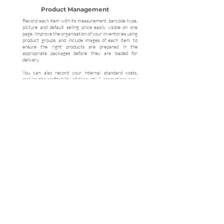
Product Management
Record each item with its measurement, barcode type,
picture and default selling price easily visible on one
page. Improve the organisation of your inventories using
product groups, and include images of each item, to
ensure the right products are prepared in the
appropriate packages before they are loaded for
delivery.
You can also record your internal standard costs,
making the profitability of discounts & promotions easy
to track and monitor
Ready to Get Started?