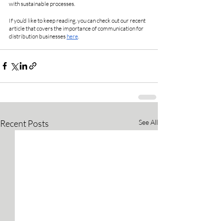
with sustainable processes. 
If you’d like to keep reading, you can check out our recent 
article that covers the importance of communication for 
distribution businesses 
here
.
Recent Posts
See All