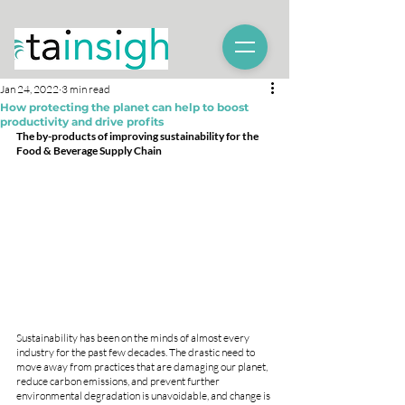
Jan 24, 2022
3 min read
How protecting the planet can help to boost
productivity and drive profits
The by-products of improving sustainability for the 
Food & Beverage Supply Chain
Sustainability has been on the minds of almost every 
industry for the past few decades. The drastic need to 
move away from practices that are damaging our planet, 
reduce carbon emissions, and prevent further 
environmental degradation is unavoidable, and change is 