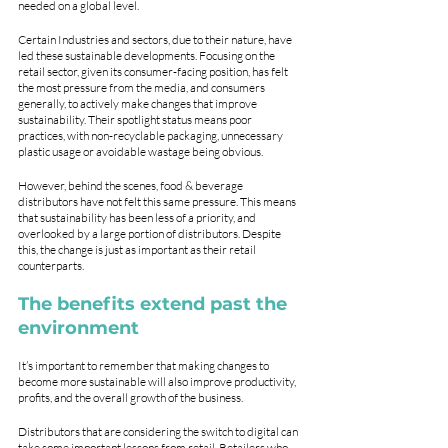
needed on a global level.
Certain Industries and sectors, due to their nature, have 
led these sustainable developments. Focusing on the 
retail sector, given its consumer-facing position, has felt 
the most pressure from the media, and consumers 
generally, to actively make changes that improve 
sustainability. Their spotlight status means poor 
practices, with non-recyclable packaging, unnecessary 
plastic usage or avoidable wastage being obvious.
However, behind the scenes, food & beverage 
distributors have not felt this same pressure. This means 
that sustainability has been less of a priority, and 
overlooked by a large portion of distributors. Despite 
this, the change is just as important as their retail 
counterparts. 
The benefits extend past the 
environment
It’s important to remember that making changes to 
become more sustainable will also improve productivity, 
profits, and the overall growth of the business.
Distributors that are considering the switch to digital can 
take some important lessons from retail. Retailers who 