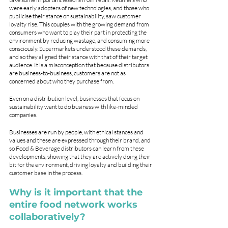
were early adopters of new technologies, and those who 
publicise their stance on sustainability, saw customer 
loyalty rise. This couples with the growing demand from 
consumers who want to play their part in protecting the 
environment by reducing wastage, and consuming more 
consciously. Supermarkets understood these demands, 
and so they aligned their stance with that of their target 
audience. It is a misconception that because distributors 
are business-to-business, customers are not as 
concerned about who they purchase from. 
Even on a distribution level, businesses that focus on 
sustainability want to do business with like-minded 
companies. 
Businesses are run by people, with ethical stances and 
values and these are expressed through their brand, and 
so Food & Beverage distributors can learn from these 
developments, showing that they are actively doing their 
bit for the environment, driving loyalty and building their 
customer base in the process. 
Why is it important that the 
entire food network works 
collaboratively? 