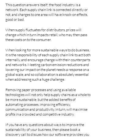
This question answers itself; the food industry is a 
network. Each supply chain link is connected directly or 
not, and changes to one area will have knock-on effects, 
good or bad.
When supply fluctuates for distributors, prices will 
change which in turn impacts retail, who may then pass 
these costs on to the consumer. 
When looking for more sustainable ways to do business, 
it is the responsibility of each supply chain link to act both 
internally, and encourage change with their counterparts 
and networks. Meeting carbon emission reductions and 
lowering our impact on the planet needs a response on a 
global scale, and so collaboration is absolutely essential 
when addressing such a huge challenge.
Removing paper processes and using available 
technologies will not only help supply chains as a whole to 
be more sustainable, but the added benefits of 
automating processes, improving efficiency, 
communication and productivity, in turn, will maximise 
profits in a crowded and competitive industry.
If you have any questions about ways to improve the 
sustainability of your business, then please book a 
discovery call to discuss how our software provides you 