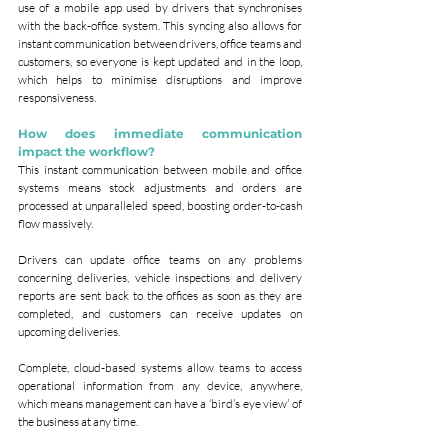
use of a mobile app used by drivers that synchronises 
with the back-office system. This syncing also allows for 
instant communication between drivers, office teams and 
customers, so everyone is kept updated and in the loop, 
which helps to minimise disruptions and improve 
responsiveness.
How does immediate communication 
impact the workflow?
This instant communication between mobile and office 
systems means stock adjustments and orders are 
processed at unparalleled speed, boosting order-to-cash 
flow massively.
Drivers can update office teams on any problems 
concerning deliveries, vehicle inspections and delivery 
reports are sent back to the offices as soon as they are 
completed, and customers can receive updates on 
upcoming deliveries.
Complete, cloud-based systems allow teams to access 
operational information from any device, anywhere, 
which means management can have a ‘bird’s eye view’ of 
the business at any time.