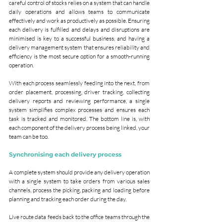
careful control of stocks relies on a system that can handle 
daily operations and allows teams to communicate 
effectively and work as productively as possible. Ensuring 
each delivery is fulfilled and delays and disruptions are 
minimised is key to a successful business, and having a 
delivery management system that ensures reliability and 
efficiency is the most secure option for a smooth-running 
operation.
With each process seamlessly feeding into the next, from 
order placement, processing, driver tracking, collecting 
delivery reports and reviewing performance, a single 
system simplifies complex processes and ensures each 
task is tracked and monitored. The bottom line is, with 
each component of the delivery process being linked, your 
team can be too.
Synchronising each delivery process
A complete system should provide any delivery operation 
with a single system to take orders from various sales 
channels, process the picking, packing and loading before 
planning and tracking each order during the day.
Live route data feeds back to the office teams through the 