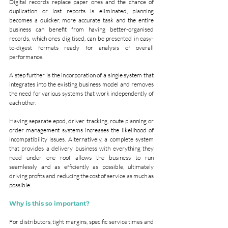
Digital records replace paper ones and the chance of 
duplication or lost reports is eliminated, planning 
becomes a quicker, more accurate task and the entire 
business can benefit from having better-organised 
records, which ones digitised, can be presented in easy-
to-digest formats ready for analysis of overall 
performance.
A step further is the incorporation of a single system that 
integrates into the existing business model and removes 
the need for various systems that work independently of 
each other.
Having separate epod, driver tracking, route planning or 
order management systems increases the likelihood of 
incompatibility issues. Alternatively, a complete system 
that provides a delivery business with everything they 
need under one roof allows the business to run 
seamlessly and as efficiently as possible, ultimately 
driving profits and reducing the cost of service as much as 
possible.
Why is this so important?
For distributors, tight margins, specific service times and 