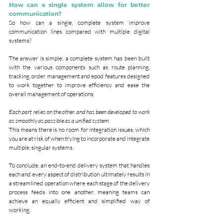
How can a single system allow for better 
communication?
So how can a single, complete system improve 
communication lines compared with multiple digital 
systems?
The answer is simple; a complete system has been built 
with the various components such as route planning, 
tracking, order management and epod features designed 
to work together to improve efficiency and ease the 
overall management of operations.
Each part relies on the other, and has been developed to work 
as smoothly as possible as a unified system.
This means there is no room for integration issues, which 
you are at risk of when trying to incorporate and integrate 
multiple, singular systems.
To conclude, an end-to-end delivery system that handles 
each and every aspect of distribution ultimately results in 
a streamlined operation where each stage of the delivery 
process feeds into one another, meaning teams can 
achieve an equally efficient and simplified way of 
working.