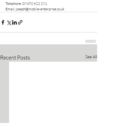
Telephone: 07492 622 271
Email: joseph@mobile-enterprise.co.uk
Recent Posts
See All