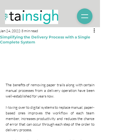
Jan 24, 2022
3 min read
Simplifying the Delivery Process with a Single
Complete System
The benefits of removing paper trails along with certain 
manual processes from a delivery operation have been 
well-established for years now.
Moving over to digital systems to replace manual, paper-
based ones improves the workflow of each team 
member, increases productivity and reduces the chance 
of error that can occur through each step of the order to 
delivery process.