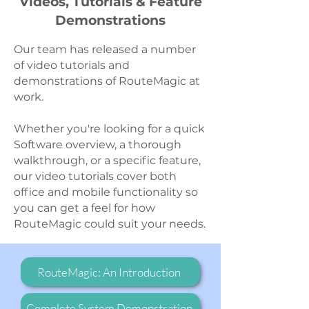
Videos, Tutorials & Feature
Demonstrations
Our team has released a number
of video tutorials and
demonstrations of RouteMagic at
work.
Whether you're looking for a quick
Software overview, a thorough
walkthrough, or a specific feature,
our video tutorials cover both
office and mobile functionality so
you can get a feel for how
RouteMagic could suit your needs.
RouteMagic: An Introduction
Complete System Demonstration