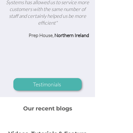
Systems has allowed us to service more
customers with the same number of
staff and certainly helped us be more
efficient"
Prep House,
Northern Ireland
Testimonials
Our recent blogs