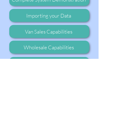
Importing your Data
Van Sales Capabilities
Wholesale Capabilities
Go to our Youtube Channel
Ready to Get Started?