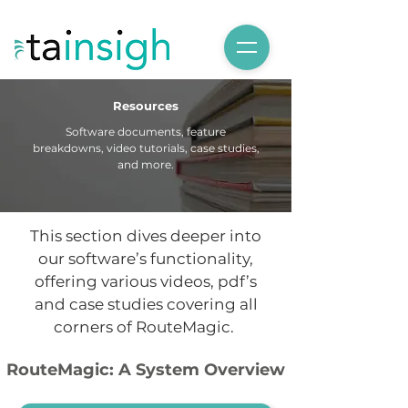
Resources
Software documents, feature
breakdowns, video tutorials, case studies,
and more.
This section dives deeper into
our software’s functionality,
offering various videos, pdf’s
and case studies covering all
corners of RouteMagic.
RouteMagic: A System Overview