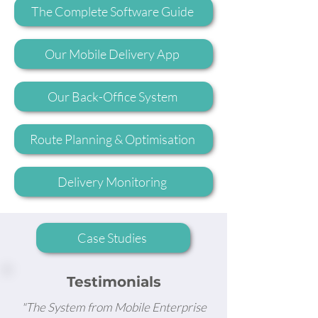
The Complete Software Guide
Our Mobile Delivery App
Our Back-Office System
Route Planning & Optimisation
Delivery Monitoring
Case Studies
Testimonials
"The System from Mobile Enterprise